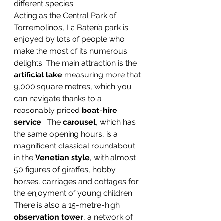
different species.
Acting as the Central Park of 
Torremolinos, La Batería park is 
enjoyed by lots of people who 
make the most of its numerous 
delights. The main attraction is the 
artificial lake
 measuring more that 
9,000 square metres, which you 
can navigate thanks to a 
reasonably priced 
boat-hire 
service
.  The 
carousel
, which has 
the same opening hours, is a 
magnificent classical roundabout 
in the 
Venetian style
, with almost 
50 figures of giraffes, hobby 
horses, carriages and cottages for 
the enjoyment of young children.
There is also a 15-metre-high 
observation tower
, a network of 