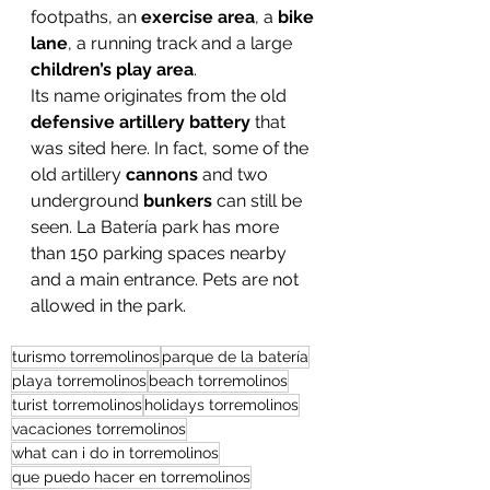
footpaths, an 
exercise area
, a 
bike 
lane
, a running track and a large 
children’s play area
.
Its name originates from the old 
defensive artillery battery
 that 
was sited here. In fact, some of the 
old artillery 
cannons
 and two 
underground 
bunkers
 can still be 
seen. La Batería park has more 
than 150 parking spaces nearby 
and a main entrance. Pets are not 
allowed in the park.
turismo torremolinos
parque de la batería
playa torremolinos
beach torremolinos
turist torremolinos
holidays torremolinos
vacaciones torremolinos
what can i do in torremolinos
que puedo hacer en torremolinos