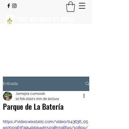
THAI MASSAGE BY JAMIE
CLICK PARA VER NUESTROS
CENTROS.
Masaje Tradicional Tailandés
Entrada
Jamejira cumsook
10 feb 2022
1 min de lectura
Parque de La Batería
https://video.wixstatic.com/video/043636_05
e9700963f74b4bbbad550985596fa9/1080p/