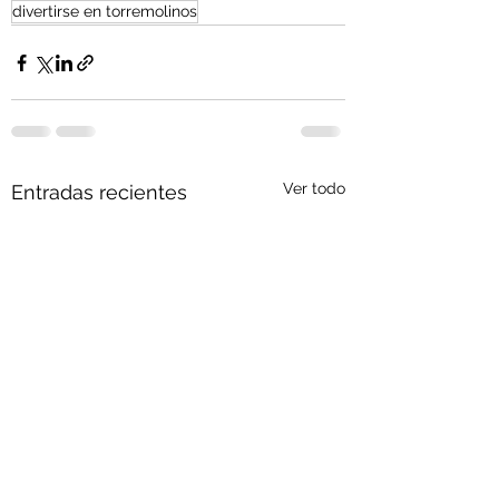
divertirse en torremolinos
Ver todo
Entradas recientes