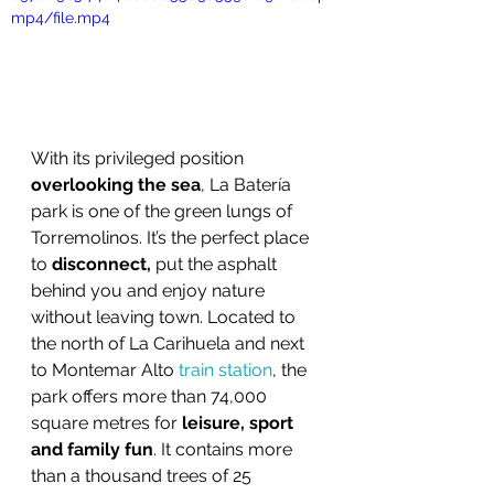
mp4/file.mp4
With its privileged position 
overlooking the sea
, La Batería 
park is one of the green lungs of 
Torremolinos. It’s the perfect place 
to 
disconnect,
 put the asphalt 
behind you and enjoy nature 
without leaving town. Located to 
the north of La Carihuela and next 
to Montemar Alto 
train station
, the 
park offers more than 74,000 
square metres for 
leisure, sport 
and family fun
. It contains more 
than a thousand trees of 25 